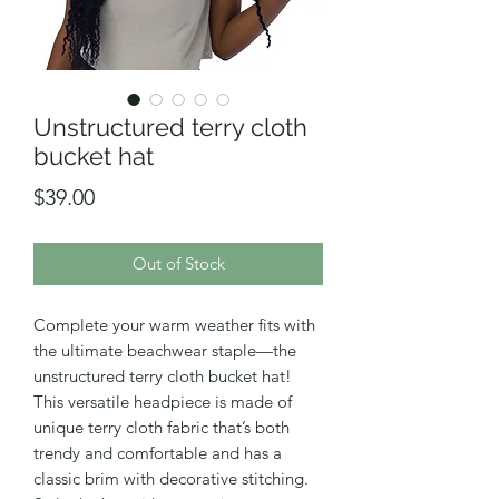
Unstructured terry cloth
bucket hat
Price
$39.00
Out of Stock
Complete your warm weather fits with 
the ultimate beachwear staple—the 
unstructured terry cloth bucket hat! 
This versatile headpiece is made of 
unique terry cloth fabric that’s both 
trendy and comfortable and has a 
classic brim with decorative stitching. 