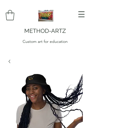
METHOD-ARTZ
Custom art for education