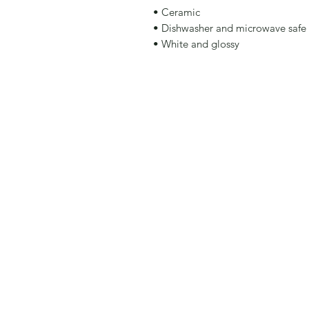
• Ceramic 
• Dishwasher and microwave safe 
• White and glossy