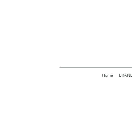
Home
BRAN