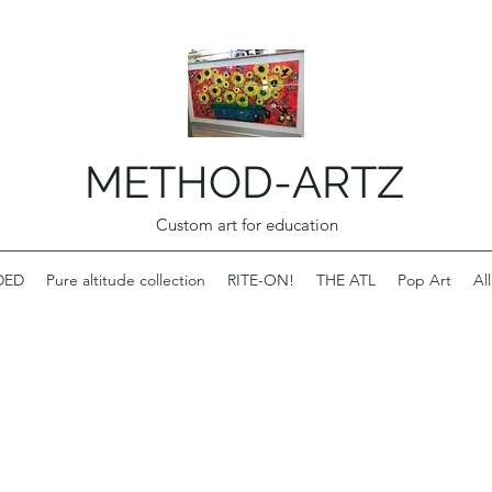
METHOD-ARTZ
Custom art for education
DED
Pure altitude collection
RITE-ON!
THE ATL
Pop Art
Al