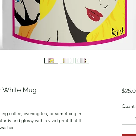
oz White Mug
$25.0
Quanti
ing coffee, evening tea, or something in 
turdy and glossy with a vivid print that'll 
washer. 