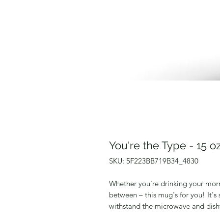
You're the Type - 15 
SKU: 5F223BB719B34_4830
Whether you're drinking your morn
between – this mug's for you! It's s
withstand the microwave and dish