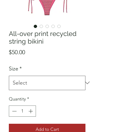
All-over print recycled
string bikini
Price
$50.00
Size
*
Quantity
*
Add to Cart