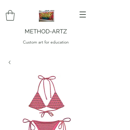
METHOD-ARTZ
Custom art for education