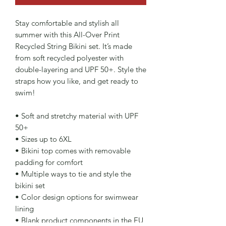
Stay comfortable and stylish all 
summer with this All-Over Print 
Recycled String Bikini set. It’s made 
from soft recycled polyester with 
double-layering and UPF 50+. Style the 
straps how you like, and get ready to 
swim! 
• Soft and stretchy material with UPF 
50+
• Sizes up to 6XL
• Bikini top comes with removable 
padding for comfort
• Multiple ways to tie and style the 
bikini set
• Color design options for swimwear 
lining
• Blank product components in the EU 